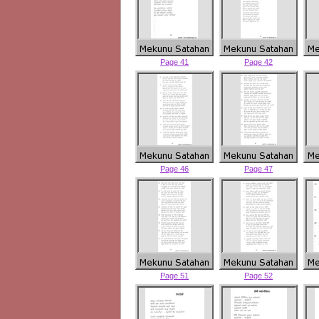
Page 41
Page 42
Page 46
Page 47
Page 51
Page 52