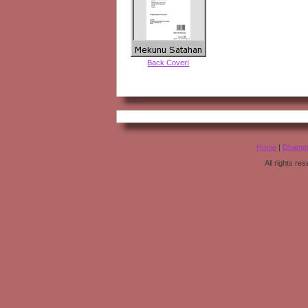
Back CoverI
Home
|
Dhamm
All rights r