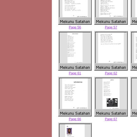
Page 56
Page 57
Page 61
Page 62
Page 66
Page 67