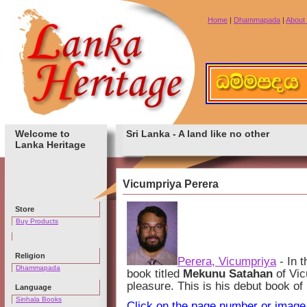
Home
|
Dhammapada
|
About
Welcome to
Sri Lanka - A land like no other
Lanka Heritage
Vicumpriya Perera
Store
Buy Products
Religion
Perera, Vicumpriya
- In t
Dhammapada
book titled
Mekunu Satahan
of Vic
pleasure. This is his debut book of
Language
Sinhala Books
Click on the page number or image