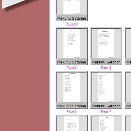
Page viii
Page 1
Page 2
Page 6
Page 7