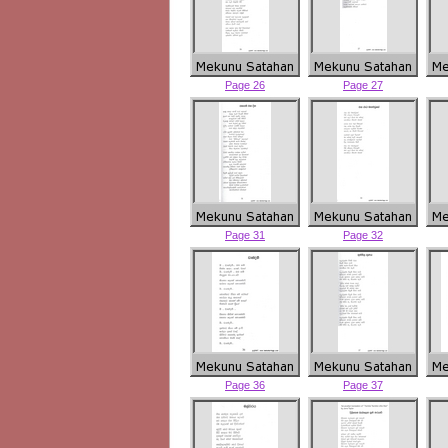
Page 26
Page 27
Page 31
Page 32
Page 36
Page 37