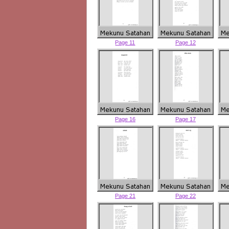
Page 11
Page 12
Page 16
Page 17
Page 21
Page 22