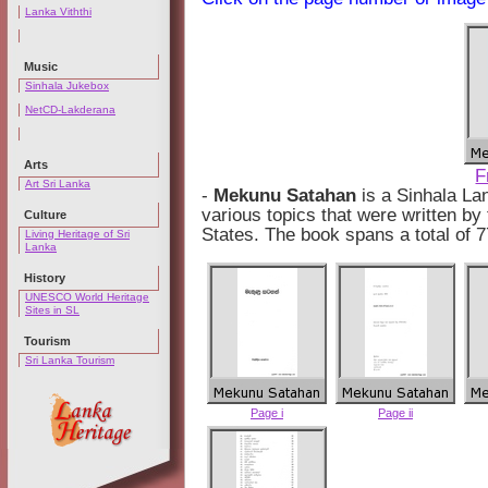
Lanka Viththi
Music
Sinhala Jukebox
NetCD-Lakderana
Arts
F
Art Sri Lanka
-
Mekunu Satahan
is a Sinhala La
various topics that were written by 
Culture
States. The book spans a total of 
Living Heritage of Sri
Lanka
History
UNESCO World Heritage
Sites in SL
Tourism
Sri Lanka Tourism
Page i
Page ii