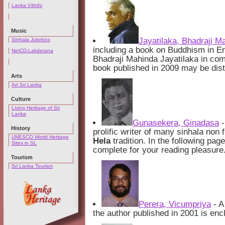
Lanka Viththi
Music
Jayatilaka, Bhadraji M
Sinhala Jukebox
including a book on Buddhism in En
NetCD-Lakderana
Bhadraji Mahinda Jayatilaka in com
book published in 2009 may be distr
Arts
Art Sri Lanka
Culture
Living Heritage of Sri
Lanka
Gunasekera, Ginadasa
-
History
prolific writer of many sinhala non
UNESCO World Heritage
Hela
tradition. In the following pag
Sites in SL
complete for your reading pleasure
Tourism
Sri Lanka Tourism
Perera, Vicumpriya
- A
the author published in 2001 is encl