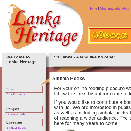
Home
|
Dhammapada
|
About
Welcome to
Sri Lanka - A land like no other
Lanka Heritage
Sinhala Books
For your online reading pleasure 
Store
follow the links by author name to 
Buy Products
If you would like to contribute a bo
with us. We are interested in publi
Religion
as well as including sinhala books 
Dhammapada
of reaching a wider audience. The 
here for many years to come.
Language
Sinhala Books