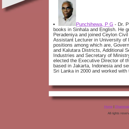
Punchihewa, P G
- Dr. 
books in Sinhala and English. He g
Peradeniya and joined Ceylon Civil 
Assistant Lecturer in University o
positions among which are, Govern
and Kalutara Districts, Additional S
Industries and Secretary of Ministr
elected the Executive Director of 
based in Jakarta, Indonesia and se
Sri Lanka in 2000 and worked with
Home
|
Dhammap
All rights rese