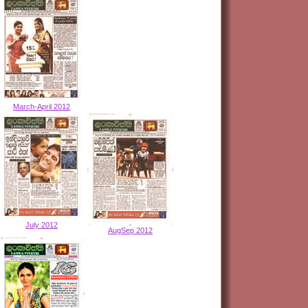
March-April 2012
July 2012
AugSep 2012