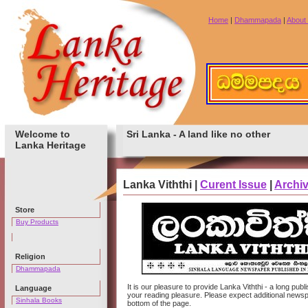
Home
|
Dhammapada
|
About
Welcome to
Sri Lanka - A land like no other
Lanka Heritage
Lanka Viththi |
Curent Issue
|
Archi
Store
Buy Products
Religion
Dhammapada
It is our pleasure to provide Lanka Viththi - a long p
Language
your reading pleasure. Please expect additional newspa
Sinhala Books
bottom of the page.