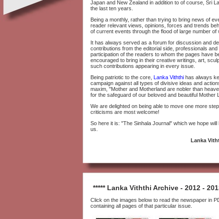
Japan and New Zealand in addition to of course, Sri 
the last ten years.
Being a monthly, rather than trying to bring news of ev
reader relevant views, opinions, forces and trends be
of current events through the flood of large number of 
It has always served as a forum for discussion and deba
contributions from the editorial side, professionals and
participation of the readers to whom the pages have 
encouraged to bring in their creative writings, art, sc
such contributions appearing in every issue.
Being patriotic to the core,
Lanka Viththi
has always kep
campaign against all types of divisive ideas and actio
maxim, "Mother and Motherland are nobler than heaven" 
for the safeguard of our beloved and beautiful Mother 
We are delighted on being able to move one more step 
criticisms are most welcome!
So here it is: "The Sinhala Journal" which we hope will
us.
Lanka Vitht
***** Lanka Viththi Archive - 2012 - 2013
Click on the images below to read the newspaper in PD
containing all pages of that particular issue.