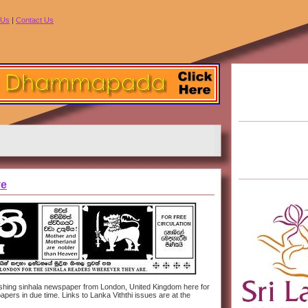
 Us
|
Contact Us
ve
ublishing sinhala newspaper from London, United Kingdom here for
pers in due time. Links to Lanka Viththi issues are at the