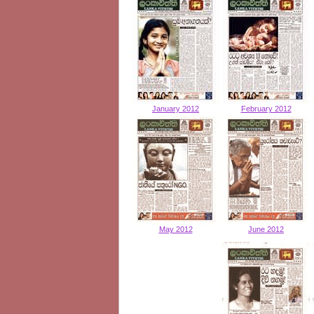
January 2012
February 2012
May 2012
June 2012