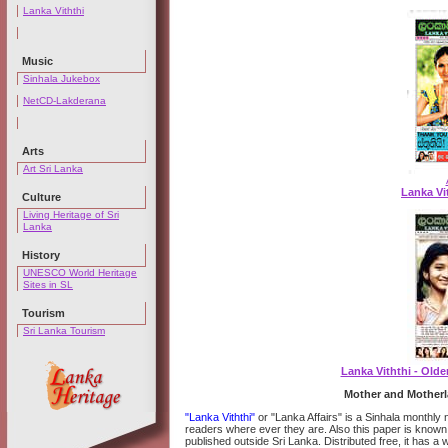
Lanka Viththi
Music
Sinhala Jukebox
NetCD-Lakderana
Arts
Art Sri Lanka
Lanka Vit
Culture
Living Heritage of Sri
Lanka
History
UNESCO World Heritage
Sites in SL
Tourism
Sri Lanka Tourism
Lanka Viththi - Old
Mother and Motherl
"Lanka Viththi"
or "Lanka Affairs" is a Sinhala monthl
readers where ever they are. Also this paper is known
published outside Sri Lanka. Distributed free, it has a 