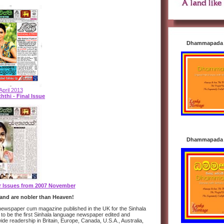
Dhammapada i
April 2013
hthi - Final Issue
Dhammapada i
er Issues from 2007 November
and are nobler than Heaven!
y newspaper cum magazine published in the UK for the Sinhala
 to be the first Sinhala language newspaper edited and
wide readership in Britain, Europe, Canada, U.S.A., Australia,