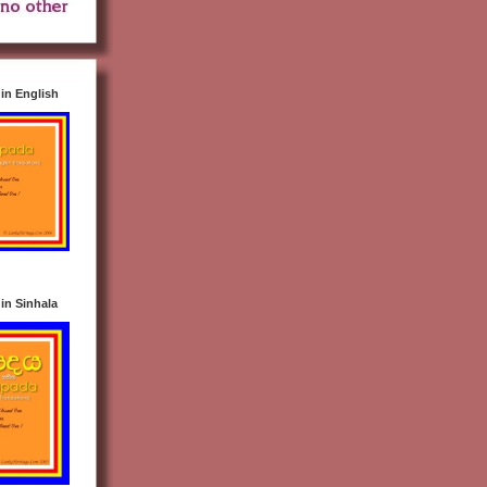
n English
n Sinhala