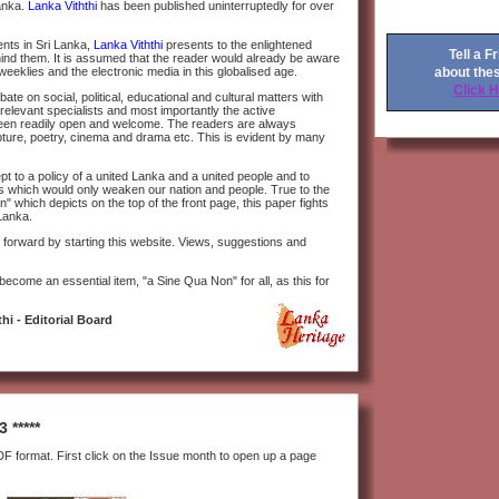
Lanka.
Lanka Viththi
has been published uninterruptedly for over
ents in Sri Lanka,
Lanka Viththi
presents to the enlightened
Tell a F
hind them. It is assumed that the reader would already be aware
about the
weeklies and the electronic media in this globalised age.
Click 
te on social, political, educational and cultural matters with
 relevant specialists and most importantly the active
been readily open and welcome. The readers are always
ulpture, poetry, cinema and drama etc. This is evident by many
t to a policy of a united Lanka and a united people and to
ns which would only weaken our nation and people. True to the
which depicts on the top of the front page, this paper fights
Lanka.
forward by starting this website. Views, suggestions and
 become an essential item, "a Sine Qua Non" for all, as this for
hi - Editorial Board
 *****
F format. First click on the Issue month to open up a page