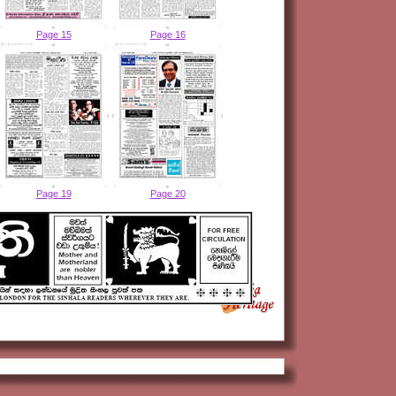
Page 15
Page 16
Page 19
Page 20