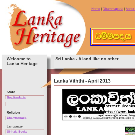
Home
|
Dhammapada
|
About
Welcome to
Sri Lanka - A land like no other
Lanka Heritage
Lanka Viththi - April 2013
Store
Buy Products
Religion
Dhammapada
Language
Sinhala Books