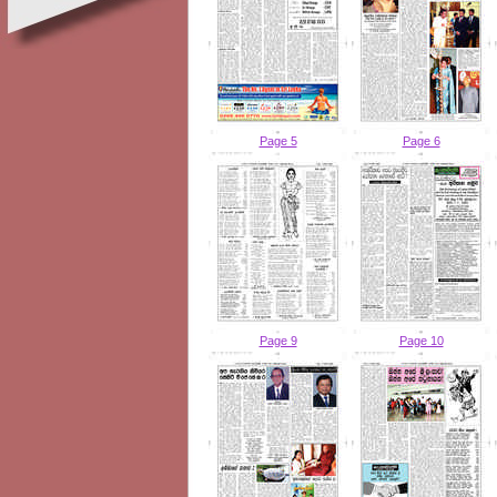
Page 5
Page 6
Page 9
Page 10