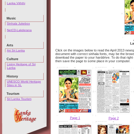
Lanka Viththi
Music
Sinhala Jukebox
NetCD-Lakderana
La
Arts
Click on the images below to read the April 2013 newsp
Art Sri Lanka
document with correct sinhala fonts, may be the browser
download the paper to your harddrive. To do that right
Culture
then save the page to some place in your computer.
Living Heritage of Sri
Lanka
History
UNESCO World Heritage
Sites in SL
Tourism
Sri Lanka Tourism
Page 1
Page 2