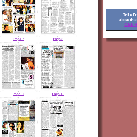
Tell a F
about the
Click 
Page 7
Page 8
Page 11
Page 12