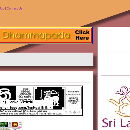
 Us
|
Contact Us