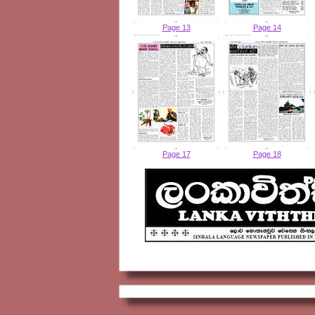
Page 13
Page 14
Page 17
Page 18