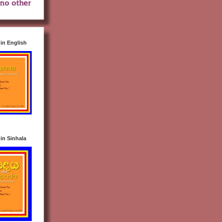
n English
n Sinhala