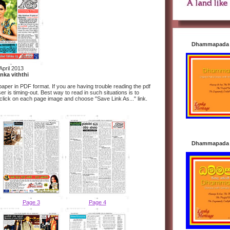
Dhammapada i
April 2013
nka viththi
aper in PDF format. If you are having trouble reading the pdf
 is timing-out. Best way to read in such situations is to
 click on each page image and choose "Save Link As..." link.
Dhammapada i
Page 3
Page 4