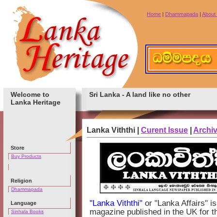
Home
|
Dhammapada
|
About
Welcome to
Sri Lanka - A land like no other
Lanka Heritage
Lanka Viththi |
Curent Issue
|
Archi
Store
Buy Products
Religion
Dhammapada
"Lanka Viththi"
or "Lanka Affairs" 
Language
magazine published in the UK for t
Sinhala Books