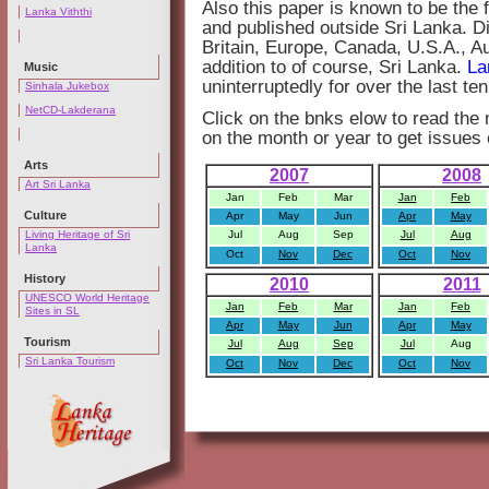
Also this paper is known to be the 
Lanka Viththi
and published outside Sri Lanka. Dis
Britain, Europe, Canada, U.S.A., A
addition to of course, Sri Lanka.
La
Music
uninterruptedly for over the last te
Sinhala Jukebox
NetCD-Lakderana
Click on the bnks elow to read the
on the month or year to get issues 
Arts
2007
2008
Art Sri Lanka
Jan
Feb
Mar
Jan
Feb
Culture
Apr
May
Jun
Apr
May
Living Heritage of Sri
Jul
Aug
Sep
Jul
Aug
Lanka
Oct
Nov
Dec
Oct
Nov
History
2010
2011
UNESCO World Heritage
Jan
Feb
Mar
Jan
Feb
Sites in SL
Apr
May
Jun
Apr
May
Tourism
Jul
Aug
Sep
Jul
Aug
Sri Lanka Tourism
Oct
Nov
Dec
Oct
Nov