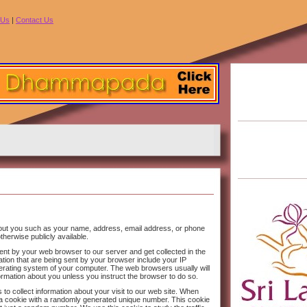
 Us
|
Contact Us
bout you such as your name, address, email address, or phone
therwise publicly available.
 sent by your web browser to our server and get collected in the
ation that are being sent by your browser include your IP
rating system of your computer. The web browsers usually will
formation about you unless you instruct the browser to do so.
 to collect information about your visit to our web site. When
set a cookie with a randomly generated unique number. This cookie