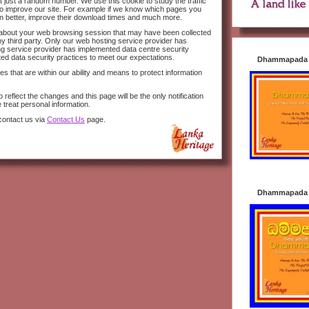
 just a random number. We use this cookie to study the traffic
s to improve our site. For example if we know which pages you
n better, improve their download times and much more.
n about your web browsing session that may have been collected
y third party. Only our web hosting service provider has
ng service provider has implemented data centre security
ted data security practices to meet our expectations.
Dhammapada i
s that are within our ability and means to protect information
 reflect the changes and this page will be the only notification
 treat personal information.
contact us via
Contact Us
page.
Dhammapada i