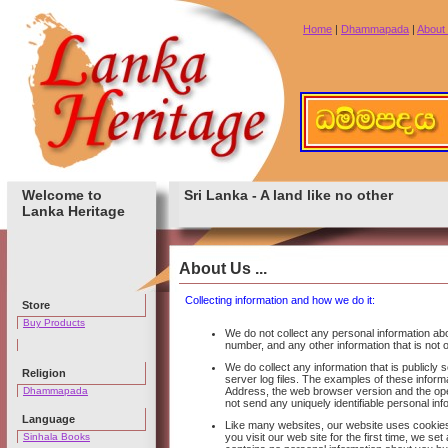
Home
|
Dhammapada
|
About
Welcome to
Sri Lanka - A land like no other
Lanka Heritage
About Us ...
Collecting information and how we do it:
Store
Buy Products
We do not collect any personal information a
number, and any other information that is not o
We do collect any information that is publicly
Religion
server log files. The examples of these inform
Dhammapada
Address, the web browser version and the ope
not send any uniquely identifiable personal in
Language
Like many websites, our website uses cookies
Sinhala Books
you visit our web site for the first time, we 