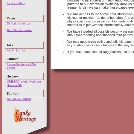
contains no personal information about you but
Lanka Viththi
patterns to our site which eventually allow u
frequently visit we can make those pages eve
We limit access to the above said informatio
via logs or cookies (as described above) to an
Music
physical access to our server. Our web hosti
Sinhala Jukebox
measures in par with the internationally accep
NetCD-Lakderana
We have installed all possible security measure
about you reaching unauthorized third parties.
We may update this policy and edit this page to
Arts
to you about significant changes in the way we
Art Sri Lanka
If you have questions or suggestions, please 
Culture
Living Heritage of Sri
Lanka
History
UNESCO World Heritage
Sites in SL
Tourism
Sri Lanka Tourism