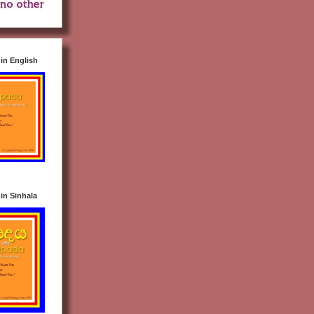
n English
n Sinhala