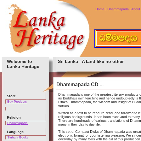
Home
|
Dhammapada
|
About
Welcome to
Sri Lanka - A land like no other
Lanka Heritage
Dhammapada CD ...
Dhammapada is one of the greatest literary products of
Store
as Buddha's own teaching and hence undoubtedly is th
Buy Products
Pitaka. Dhammapada, the wisdom and insight of Buddha
verses.
Written as a text to be read, re-read, and followed to l
religious backgrounds. It has been translated to many 
Religion
There are hundreads of various translations of Dham
Dhammapada
many in their day to day life.
This set of Compact Disks of Dhammapada was created t
Language
electronic format for your listening pleasure. We sinc
Sinhala Books
everyday by many folks with the aid of this production.