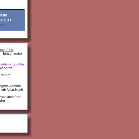
riend
se CDs
Here
m of the
y Harischandra
autama Buddha
Richards
Path of
angoda Ananda
Thich Nhat Hanh
anslated from
ller