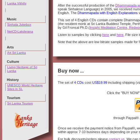
Lanka Viththi
After the successful production of the
Dhammapada wit
speak Sinhalese Language) in 2005, we received nume
English. The
Dhammapada with English Explanations
w
Music
This set of 4 English CDs contain complete Dhammapad
(the resident monk at Sri Lanka Buddest Temple, Perth,
Sinhala Jukebox
by Gil Fronsal Ph.D.(
Insight Meditation Centre, Redwoo
NetCD-Lakderana
Listen to samples by clicking
here
and
here
. File size
Note that the above are low bitrate samples made for 
Arts
Art Sri Lanka
Culture
Living Heritage of Sri
Buy now ...
Lanka
History
The set of
4 CDs
cost
US$19.99
including shipping (vi
UNESCO World Heritage
Sites in SL
Click the "BUY NOW"
Tourism
Sri Lanka Tourism
through Paypal®
Once we receive the payment notice from Paypal®, we w
within approx 7-10 business days depending on your 
For bulk discounts/orders please
contact us
. We can 