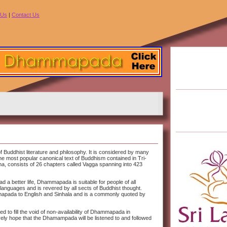
 Us
|
Contact Us
 Buddhist literature and philosophy. It is considered by many
e most popular canonical text of Buddhism contained in Tri-
, consists of 26 chapters called Vagga spanning into 423
ead a better life, Dhammapada is suitable for people of all
languages and is revered by all sects of Buddhist thought.
mapada to English and Sinhala and is a commonly quoted by
o fill the void of non-availability of Dhammapada in
erely hope that the Dhamampada will be listened to and followed