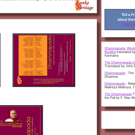
Tell a F
about the
Click 
Dhammapada, Wisdo
Buddha
translated b
Kaviratna
The Dhammapada G
Translated by John 
Dhammapada
- The 
Dhamma
Dhammapada
- Bal
Maitreya Maitreya, 
The Dhammapada
Tr
the Pali by F. Max Mu