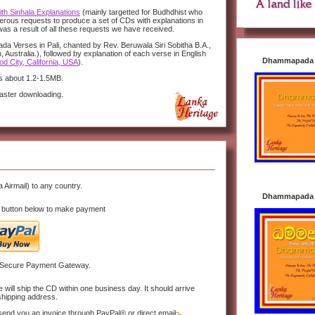
h Sinhala Explanations
(mainly targetted for Budhdhist who
rous requests to produce a set of CDs with explanations in
as a result of all these requests we have received.
a Verses in Pali, chanted by Rev. Beruwala Siri Sobitha B.A.,
 Australia.), followed by explanation of each verse in English
Dhammapada i
d City, California, USA
).
 is about 1.2-1.5MB.
faster downloading.
a Airmail) to any country.
Dhammapada i
 button below to make payment
 Secure Payment Gateway.
ill ship the CD within one business day. It should arrive
shipping address.
send you an invoice through PayPal® or direct email.