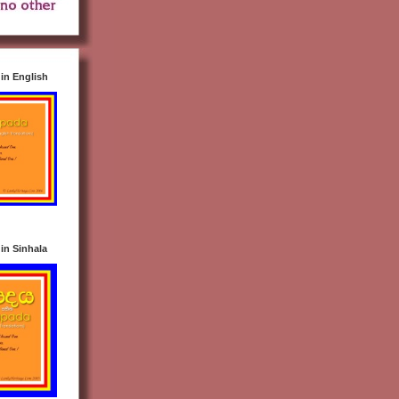
n English
n Sinhala